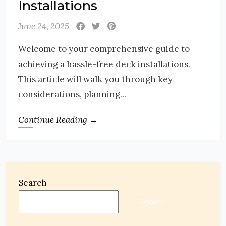
Installations
June 24, 2025
Welcome to your comprehensive guide to
achieving a hassle-free deck installations.
This article will walk you through key
considerations, planning...
Continue Reading →
Search
Search