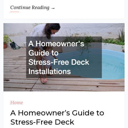
Continue Reading →
Home
A Homeowner’s Guide to
Stress-Free Deck