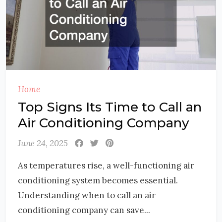
Home
Top Signs Its Time to Call an
Air Conditioning Company
June 24, 2025
As temperatures rise, a well-functioning air
conditioning system becomes essential.
Understanding when to call an air
conditioning company can save...