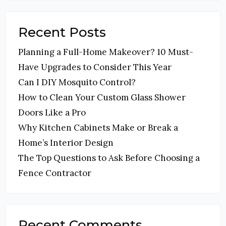
Recent Posts
Planning a Full-Home Makeover? 10 Must-
Have Upgrades to Consider This Year
Can I DIY Mosquito Control?
How to Clean Your Custom Glass Shower
Doors Like a Pro
Why Kitchen Cabinets Make or Break a
Home’s Interior Design
The Top Questions to Ask Before Choosing a
Fence Contractor
Recent Comments