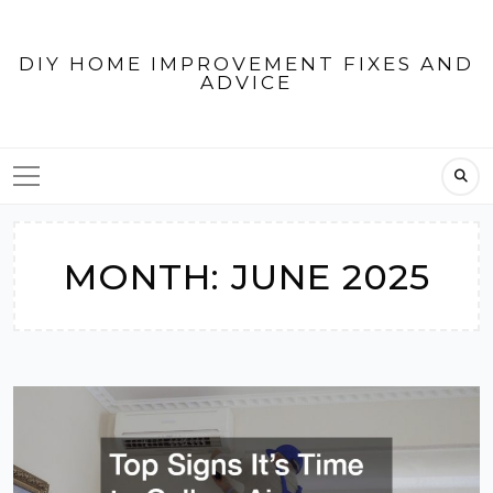
Skip
to
DIY HOME IMPROVEMENT FIXES AND
content
ADVICE
MONTH:
JUNE 2025