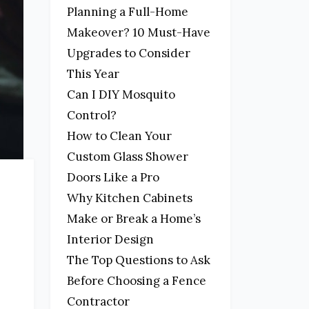
Planning a Full-Home
Makeover? 10 Must-Have
Upgrades to Consider
This Year
Can I DIY Mosquito
Control?
How to Clean Your
Custom Glass Shower
Doors Like a Pro
Why Kitchen Cabinets
Make or Break a Home’s
Interior Design
The Top Questions to Ask
Before Choosing a Fence
Contractor