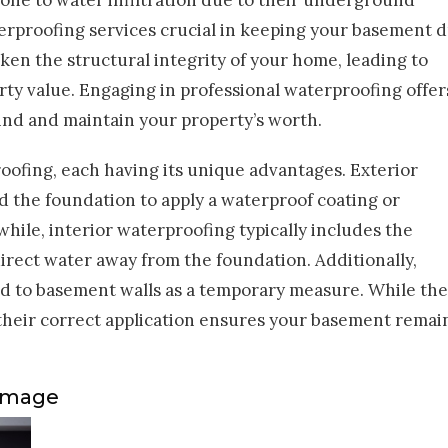
one to water infiltration due to their underground
terproofing services crucial in keeping your basement d
en the structural integrity of your home, leading to
rty value. Engaging in professional waterproofing offer
mind and maintain your property’s worth.
ofing, each having its unique advantages. Exterior
 the foundation to apply a waterproof coating or
ile, interior waterproofing typically includes the
direct water away from the foundation. Additionally,
ed to basement walls as a temporary measure. While th
 their correct application ensures your basement remai
Damage