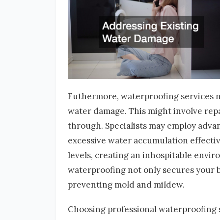
Futhermore, waterproofing services no
water damage. This might involve repa
through. Specialists may employ adva
excessive water accumulation effecti
levels, creating an inhospitable envir
waterproofing not only secures your b
preventing mold and mildew.
Choosing professional waterproofing s