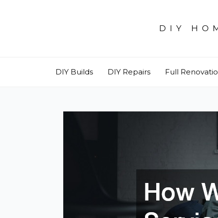
Skip
to
DIY HO
content
DIY Builds
DIY Repairs
Full Renovati