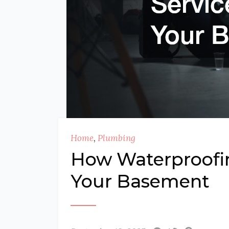
Home
,
Plumbing
How Waterproofin
Your Basement