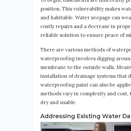
To begin, basements are inherently pr
position. This vulnerability makes wa
and habitable. Water seepage can weak
costly repairs and a decrease in prope
reliable solution to ensure peace of 
There are various methods of waterpro
waterproofing involves digging around
membrane to the outside walls. Meanwh
installation of drainage systems that 
waterproofing paint can also be appli
methods vary in complexity and cost,
dry and usable.
Addressing Existing Water 