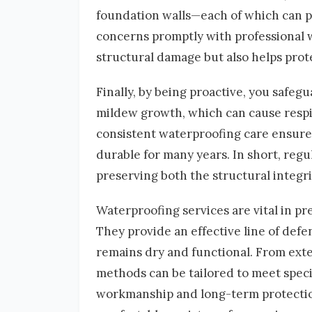
foundation walls—each of which can po
concerns promptly with professional 
structural damage but also helps prot
Finally, by being proactive, you safeg
mildew growth, which can cause respir
consistent waterproofing care ensures
durable for many years. In short, regu
preserving both the structural integri
Waterproofing services are vital in pr
They provide an effective line of def
remains dry and functional. From exter
methods can be tailored to meet specif
workmanship and long-term protectio