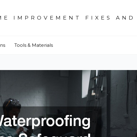
ME IMPROVEMENT FIXES AND
ons
Tools & Materials