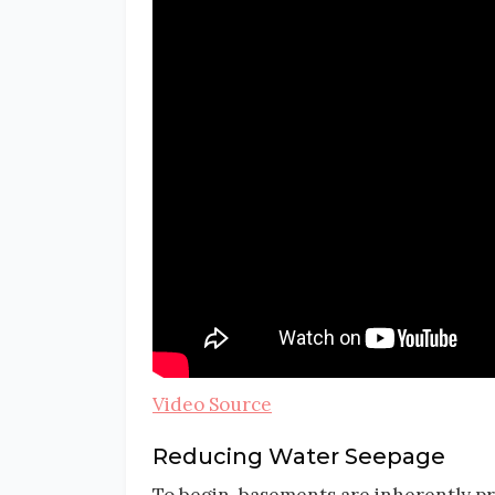
Video Source
Reducing Water Seepage