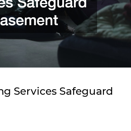
g Services Safeguard