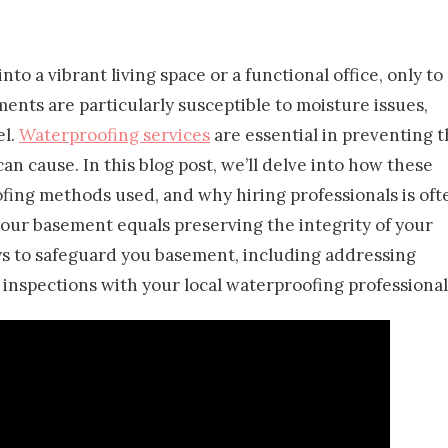
o a vibrant living space or a functional office, only to
ents are particularly susceptible to moisture issues,
el.
Waterproofing services
are essential in preventing 
n cause. In this blog post, we’ll delve into how these
ing methods used, and why hiring professionals is oft
 your basement equals preserving the integrity of your
ys to safeguard you basement, including addressing
inspections with your local waterproofing professional