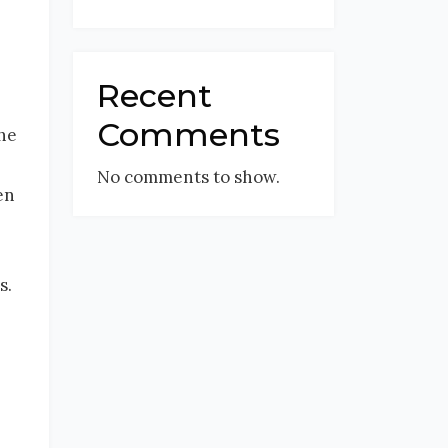
Recent
Comments
the
No comments to show.
en
s.