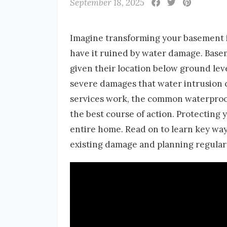
September 18, 2025
Imagine transforming your basement int
have it ruined by water damage. Basem
given their location below ground lev
severe damages that water intrusion ca
services work, the common waterproof
the best course of action. Protecting
entire home. Read on to learn key wa
existing damage and planning regular 