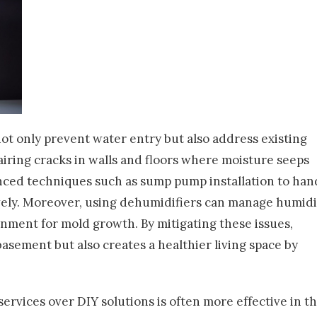
t only prevent water entry but also address existing
iring cracks in walls and floors where moisture seeps
nced techniques such as sump pump installation to han
vely. Moreover, using dehumidifiers can manage humidi
onment for mold growth. By mitigating these issues,
asement but also creates a healthier living space by
ervices over DIY solutions is often more effective in t