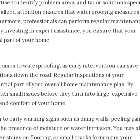
tise to identify problem areas and tailor solutions speci
nalized attention ensures that waterproofing measures
hermore, professionals can perform regular maintenan
y investing in expert assistance, you ensure that your
l part of your home.
t comes to waterproofing, as early intervention can save
tions down the road. Regular inspections of your
tial part of your overall home maintenance plan. By
tch small issues before they turn into large, expensive
and comfort of your home.
 to early warning signs such as damp walls, peeling pai
the presence of moisture or water intrusion. You may a
 stains on flooring, or small cracks forming in your