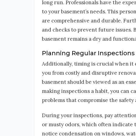
long run. Professionals have the exper
to your basement’s needs. This perso
are comprehensive and durable. Furt
and checks to prevent future issues. B
basement remains a dry and functiona
Planning Regular Inspections
Additionally, timing is crucial when i
you from costly and disruptive renova
basement should be viewed as an essen
making inspections a habit, you can ca
problems that compromise the safety 
During your inspections, pay attention
or musty odors, which often indicate 
notice condensation on windows, water