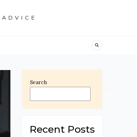
 ADVICE
Search
Search
Recent Posts