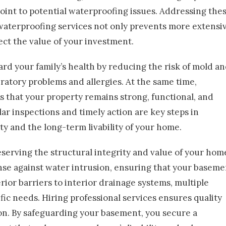
int to potential waterproofing issues. Addressing the
waterproofing services not only prevents more extensi
ect the value of your investment.
uard your family’s health by reducing the risk of mold a
atory problems and allergies. At the same time,
 that your property remains strong, functional, and
lar inspections and timely action are key steps in
ty and the long-term livability of your home.
eserving the structural integrity and value of your hom
ense against water intrusion, ensuring that your baseme
ior barriers to interior drainage systems, multiple
ic needs. Hiring professional services ensures quality
n. By safeguarding your basement, you secure a