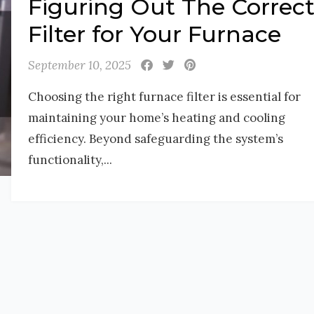
Figuring Out The Correc
Filter for Your Furnace
September 10, 2025
Choosing the right furnace filter is essential for
maintaining your home’s heating and cooling
efficiency. Beyond safeguarding the system’s
functionality,...