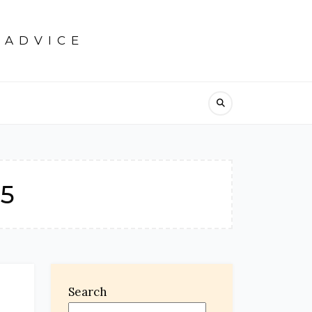
 ADVICE
25
Search