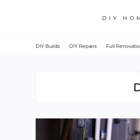
Skip
to
DIY HO
content
DIY Builds
DIY Repairs
Full Renovati