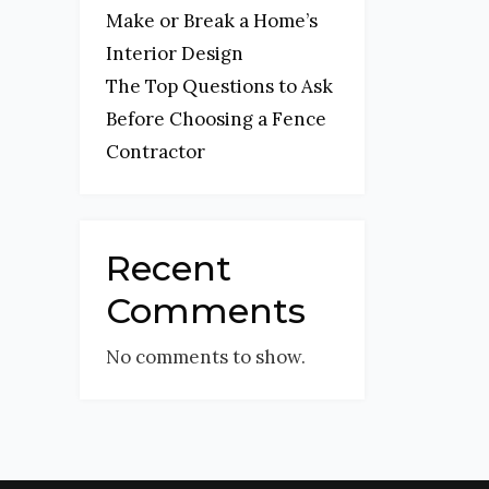
Make or Break a Home’s
Interior Design
The Top Questions to Ask
Before Choosing a Fence
Contractor
Recent
Comments
No comments to show.