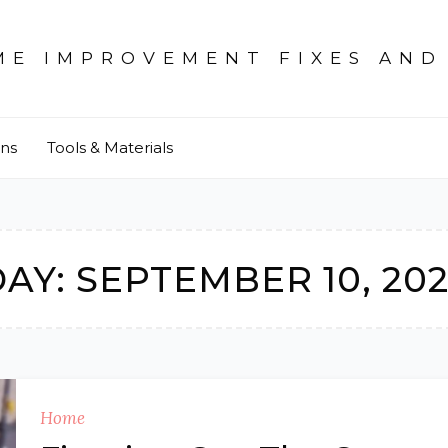
ME IMPROVEMENT FIXES AND
ons
Tools & Materials
DAY:
SEPTEMBER 10, 20
Home