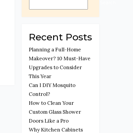
t
Search
Recent Posts
Planning a Full-Home
Makeover? 10 Must-Have
Upgrades to Consider
This Year
Can I DIY Mosquito
Control?
How to Clean Your
Custom Glass Shower
Doors Like a Pro
Why Kitchen Cabinets