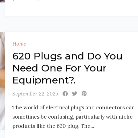
Home
620 Plugs and Do You
Need One For Your
Equipment?.
September 22, 2025
The world of electrical plugs and connectors can
sometimes be confusing, particularly with niche
products like the 620 plug. The...