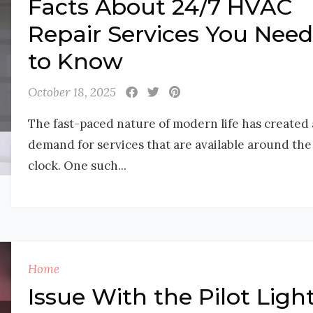
Facts About 24/7 HVAC
Repair Services You Need
to Know
October 18, 2025
The fast-paced nature of modern life has created 
demand for services that are available around the
clock. One such...
Home
Issue With the Pilot Ligh