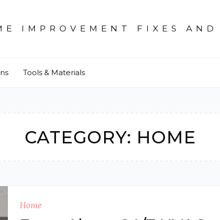
ME IMPROVEMENT FIXES AND
ons
Tools & Materials
CATEGORY:
HOME
Home