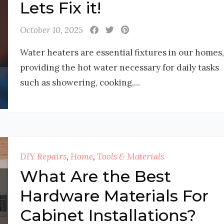
Lets Fix it!
October 10, 2025
Water heaters are essential fixtures in our homes,
providing the hot water necessary for daily tasks
such as showering, cooking,...
DIY Repairs
,
Home
,
Tools & Materials
What Are the Best
Hardware Materials For
Cabinet Installations?