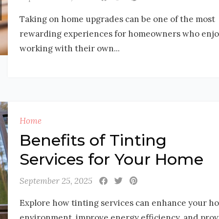
Taking on home upgrades can be one of the most
rewarding experiences for homeowners who enjo
working with their own...
Home
Benefits of Tinting
Services for Your Home
September 25, 2025
Explore how tinting services can enhance your h
environment, improve energy efficiency, and prov