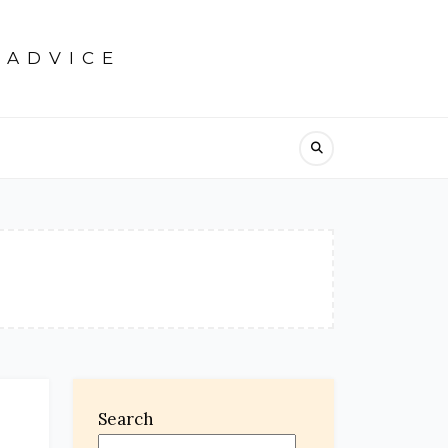
 ADVICE
Search