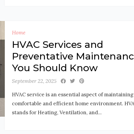
Home
HVAC Services and
Preventative Maintenan
You Should Know
September 22, 2025
HVAC service is an essential aspect of maintaining
comfortable and efficient home environment. HV
stands for Heating, Ventilation, and...