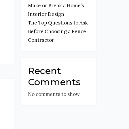
Make or Break a Home’s
Interior Design
The Top Questions to Ask
Before Choosing a Fence
Contractor
Recent
Comments
No comments to show.