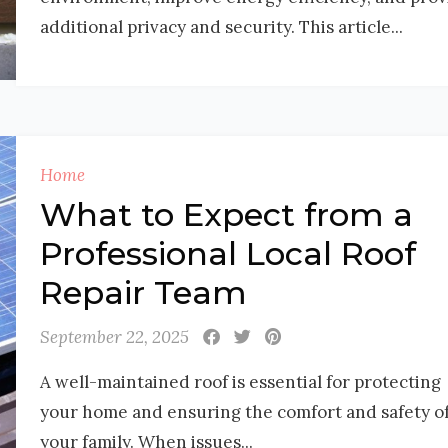
additional privacy and security. This article...
Home
What to Expect from a
Professional Local Roof
Repair Team
September 22, 2025
A well-maintained roof is essential for protecting
your home and ensuring the comfort and safety o
your family. When issues...