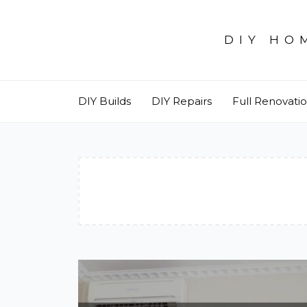
Skip
to
DIY HO
content
DIY Builds
DIY Repairs
Full Renovati