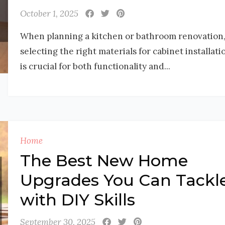
October 1, 2025
When planning a kitchen or bathroom renovation
selecting the right materials for cabinet installati
is crucial for both functionality and...
Home
The Best New Home
Upgrades You Can Tackl
with DIY Skills
September 30, 2025