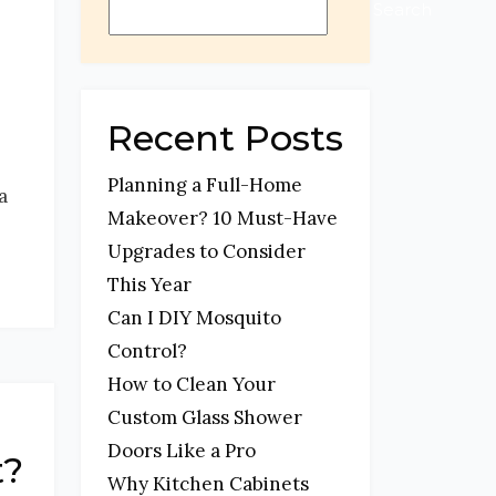
Search
Recent Posts
Planning a Full-Home
a
Makeover? 10 Must-Have
Upgrades to Consider
This Year
Can I DIY Mosquito
Control?
How to Clean Your
Custom Glass Shower
Doors Like a Pro
t?
Why Kitchen Cabinets